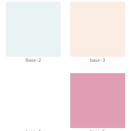
Base-2
base-3