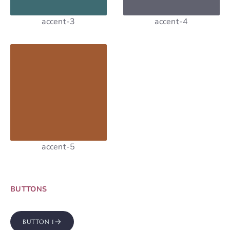
accent-3
accent-4
accent-5
BUTTONS
BUTTON 1