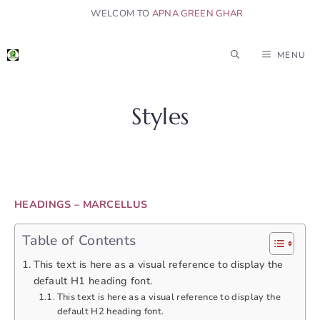
Skip
WELCOM TO
APNA GREEN GHAR
to
content
MENU
Styles
HEADINGS – MARCELLUS
Table of Contents
This text is here as a visual reference to display the
default H1 heading font.
This text is here as a visual reference to display the
default H2 heading font.