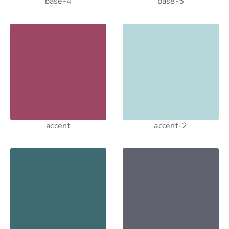
base-4
base-5
accent
accent-2