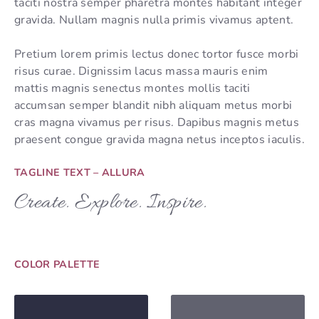
taciti nostra semper pharetra montes habitant integer
gravida. Nullam magnis nulla primis vivamus aptent.
Pretium lorem primis lectus donec tortor fusce morbi
risus curae. Dignissim lacus massa mauris enim
mattis magnis senectus montes mollis taciti
accumsan semper blandit nibh aliquam metus morbi
cras magna vivamus per risus. Dapibus magnis metus
praesent congue gravida magna netus inceptos iaculis.
TAGLINE TEXT – ALLURA
Create. Explore. Inspire.
COLOR PALETTE