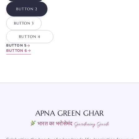
BUTTON 2
BUTTON 3
BUTTON 4
BUTTON 5
BUTTON 6
APNA GREEN GHAR
भारत का भरोसेमंद Gardening Guide