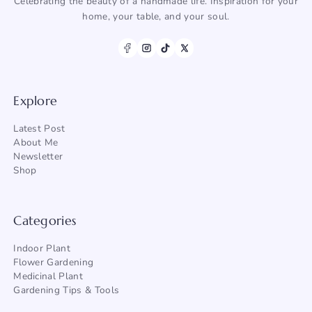
Celebrating the beauty of a handmade life. Inspiration for your
home, your table, and your soul.
Explore
Latest Post
About Me
Newsletter
Shop
Categories
Indoor Plant
Flower Gardening
Medicinal Plant
Gardening Tips & Tools