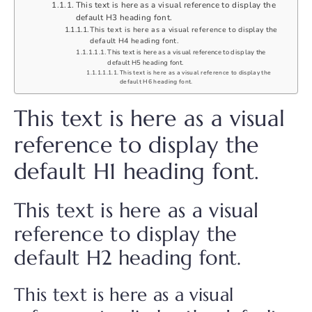
This text is here as a visual reference to display the
default H3 heading font.
This text is here as a visual reference to display the
default H4 heading font.
This text is here as a visual reference to display the
default H5 heading font.
This text is here as a visual reference to display the
default H6 heading font.
This text is here as a visual
reference to display the
default H1 heading font.
This text is here as a visual
reference to display the
default H2 heading font.
This text is here as a visual