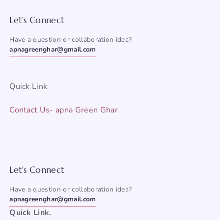
Let's Connect
Have a question or collaboration idea?
apnagreenghar@gmail.com
Quick Link
Contact Us- apna Green Ghar
Let's Connect
Have a question or collaboration idea?
apnagreenghar@gmail.com
Quick Link.