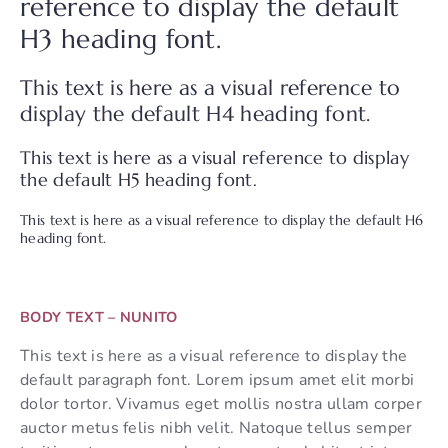
reference to display the default
H3 heading font.
This text is here as a visual reference to
display the default H4 heading font.
This text is here as a visual reference to display
the default H5 heading font.
This text is here as a visual reference to display the default H6
heading font.
BODY TEXT – NUNITO
This text is here as a visual reference to display the
default paragraph font. Lorem ipsum amet elit morbi
dolor tortor. Vivamus eget mollis nostra ullam corper
auctor metus felis nibh velit. Natoque tellus semper