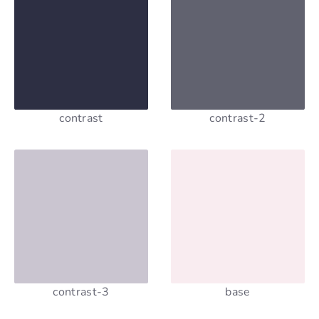
contrast
contrast-2
contrast-3
base